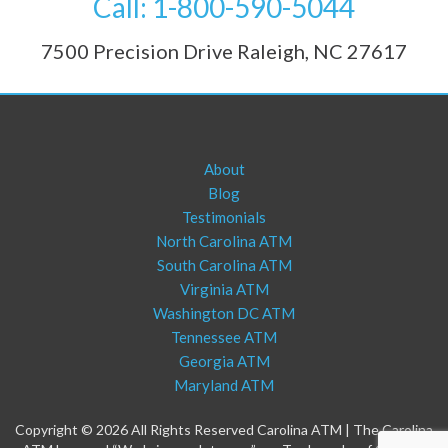
Call: 1-800-590-5044
7500 Precision Drive Raleigh, NC 27617
About
Blog
Testimonials
North Carolina ATM
South Carolina ATM
Virginia ATM
Washington DC ATM
Tennessee ATM
Georgia ATM
Maryland ATM
Copyright © 2026 All Rights Reserved Carolina ATM | The Carolina