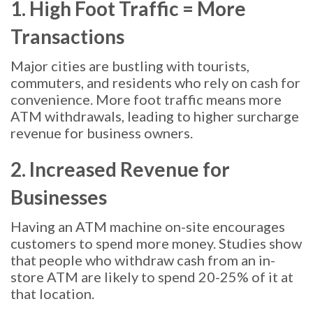
1. High Foot Traffic = More
Transactions
Major cities are bustling with tourists,
commuters, and residents who rely on cash for
convenience. More foot traffic means more
ATM withdrawals, leading to higher surcharge
revenue for business owners.
2. Increased Revenue for
Businesses
Having an ATM machine on-site encourages
customers to spend more money. Studies show
that people who withdraw cash from an in-
store ATM are likely to spend 20-25% of it at
that location.