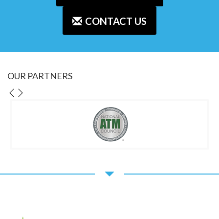
CONTACT US
OUR PARTNERS