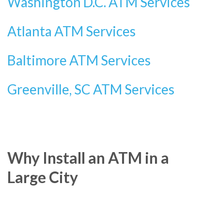
Washington D.C. ATM Services
Atlanta ATM Services
Baltimore ATM Services
Greenville, SC ATM Services
Why Install an ATM in a
Large City