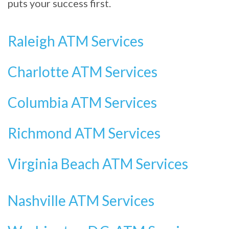
puts your success first.
Raleigh ATM Services
Charlotte ATM Services
Columbia ATM Services
Richmond ATM Services
Virginia Beach ATM Services
Nashville ATM Services