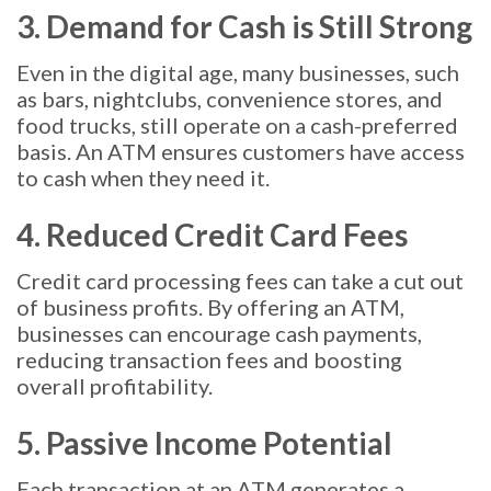
3. Demand for Cash is Still Strong
Even in the digital age, many businesses, such
as bars, nightclubs, convenience stores, and
food trucks, still operate on a cash-preferred
basis. An ATM ensures customers have access
to cash when they need it.
4. Reduced Credit Card Fees
Credit card processing fees can take a cut out
of business profits. By offering an ATM,
businesses can encourage cash payments,
reducing transaction fees and boosting
overall profitability.
5. Passive Income Potential
Each transaction at an ATM generates a