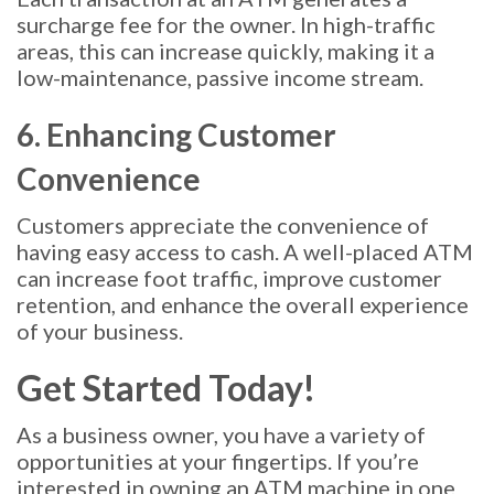
surcharge fee for the owner. In high-traffic
areas, this can increase quickly, making it a
low-maintenance, passive income stream.
6. Enhancing Customer
Convenience
Customers appreciate the convenience of
having easy access to cash. A well-placed ATM
can increase foot traffic, improve customer
retention, and enhance the overall experience
of your business.
Get Started Today!
As a business owner, you have a variety of
opportunities at your fingertips. If you’re
interested in owning an ATM machine in one