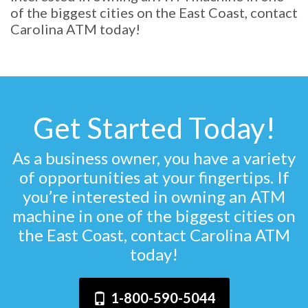
of the biggest cities on the East Coast, contact
Carolina ATM today!
Get Started Today!
As a business owner, you have a variety
of opportunities at your fingertips. If
you’re interested in owning an ATM
machine in one of the biggest cities on
the East Coast, contact Carolina ATM
today!
1-800-590-5044