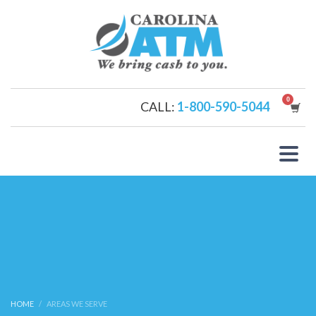
CALL:
1-800-590-5044
HOME
AREAS WE SERVE