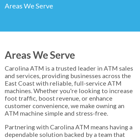
Areas We Serve
Areas We Serve
Carolina ATM is a trusted leader in ATM sales
and services, providing businesses across the
East Coast with reliable, full-service ATM
machines. Whether you're looking to increase
foot traffic, boost revenue, or enhance
customer convenience, we make owning an
ATM machine simple and stress-free.
Partnering with Carolina ATM means having a
dependable solution backed by a team that