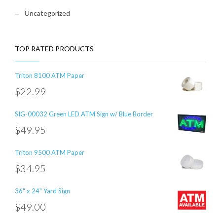
Uncategorized
TOP RATED PRODUCTS
Triton 8100 ATM Paper
$
22.99
SIG-00032 Green LED ATM Sign w/ Blue Border
$
49.95
Triton 9500 ATM Paper
$
34.95
36" x 24" Yard Sign
$
49.00