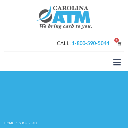
CALL:
1-800-590-5044
HOME
SHOP
ALL