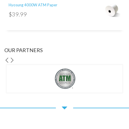
Hyosung 4000W ATM Paper
$
39.99
OUR PARTNERS