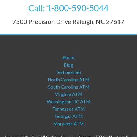
Call: 1-800-590-5044
7500 Precision Drive Raleigh, NC 27617
About
Blog
Testimonials
North Carolina ATM
South Carolina ATM
Virginia ATM
Washington DC ATM
Tennessee ATM
Georgia ATM
Maryland ATM