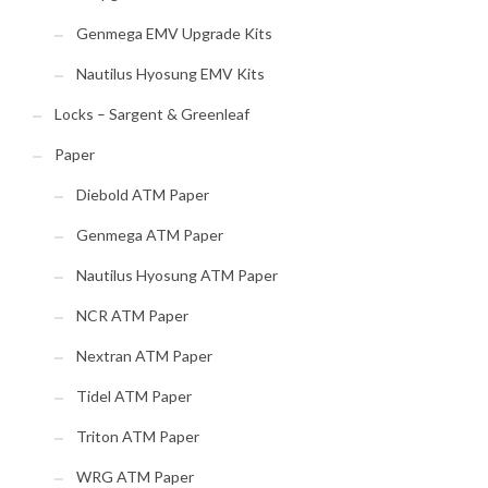
Genmega EMV Upgrade Kits
Nautilus Hyosung EMV Kits
Locks – Sargent & Greenleaf
Paper
Diebold ATM Paper
Genmega ATM Paper
Nautilus Hyosung ATM Paper
NCR ATM Paper
Nextran ATM Paper
Tidel ATM Paper
Triton ATM Paper
WRG ATM Paper