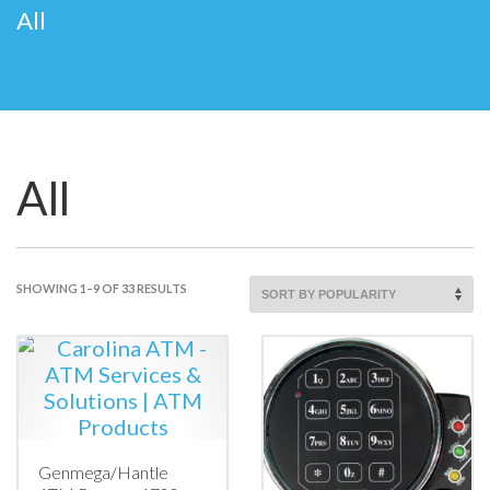
All
All
SORTED
SHOWING 1–9 OF 33 RESULTS
BY
POPULARITY
Genmega/Hantle