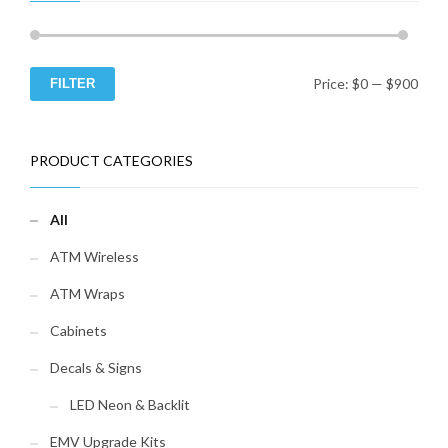
Duress module for alarm
connection
Spy-Proof Keypad Cover (to
prevent bystanders from
seeing the code you enter)
Price:
$0
—
$900
FILTER
Min
Ma
Time Commander II (a full-
function time lock with
repeating seven day
pri
pri
schedule)
PRODUCT CATEGORIES
Contact Us to Purchase 20+
Locks!
All
ATM Wireless
ATM Wraps
Cabinets
Decals & Signs
LED Neon & Backlit
EMV Upgrade Kits