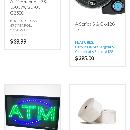
ATM Paper – 1700,
1700W, G1900,
G2500
8 ROLLS PER CASE
A Series S & G 6128
670′ PER ROLL
Lock
2 1/4″ WIDE
20 # THERMAL
CORE: 11/16″ x 1″
$
39.99
FEATURES:
OUTSIDE DIAMETER: 6″
Carolina ATM’s Sargent &
THERMAL SIDE OUT
Greenleaf A Series 6128
Lock Operates in Bank
Compatible with:
1700,
$
395.00
Mode, Service Mode, or both
1700W, G1900, G2500,
simultaneously
GT3000, Onyx, Onyx W
Carolina ATM’s Sargent &
*Not Compatible with
Greenleaf A Series 6128
C4000
Lock Bank Mode:
Quantity
Price
One million codes to choose
1-24
$39.99/ea
from.
25-49
$34.99/ea
Field programmable (via
50+
$29.99/ea
keypad) for single control or
dual control; changeable at
any time.
One programmer code, two
officer codes, four
administrator codes, and 10
user codes.