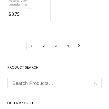
work one time only (a new
Material: Vinyl
code is required for each
Quantity
Price
access).
1-24
$3.75/ea
All lock operations require a
25-49
$2.75/ea
$
3.75
PIN code and Dallas iButton
50+
$2.50/ea
Touch Memory key.
Four hundred event audit
trail tracks every lock
operation by user, as well as
date and time of operation.
Carolina ATM’s Sargent &
2
3
4
1
Greenleaf A Series 6128
General Lock Features:
Deadlocking, motor driven
bolt withstands over 225 lbs.
of end pressure.
Uses S&G’s Magic Module®
PRODUCT SEARCH
footprint to match the
mounting dimensions of
most mechanical and
electronic safe locks.
OPTIONS:
Keypad extension (to allow
audit trail download)
Audit trail software to view
FILTER BY PRICE
and manage audit
information on your PC