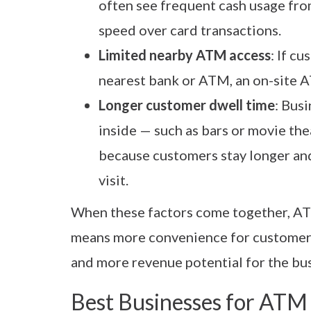
often see frequent cash usage fr
speed over card transactions.
Limited nearby ATM access
: If c
nearest bank or ATM, an on-site 
Longer customer dwell time
: Bus
inside — such as bars or movie th
because customers stay longer an
visit.
When these factors come together, AT
means more convenience for customers
and more revenue potential for the bu
Best Businesses for ATM