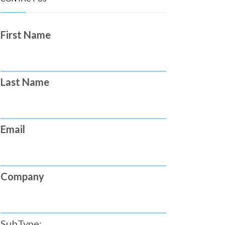
First Name
Last Name
Email
Company
SubType: