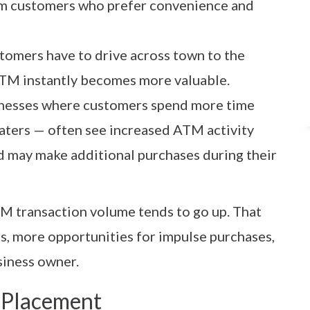
om customers who prefer convenience and
ustomers have to drive across town to the
ATM instantly becomes more valuable.
inesses where customers spend more time
eaters — often see increased ATM activity
d may make additional purchases during their
M transaction volume tends to go up. That
, more opportunities for impulse purchases,
siness owner.
 Placement