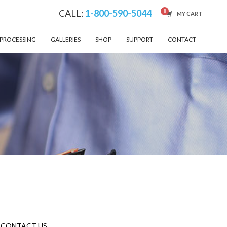
CALL:
1-800-590-5044
MY CART
 PROCESSING
GALLERIES
SHOP
SUPPORT
CONTACT
CONTACT US