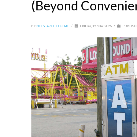
(Beyond Convenien
BY
NETSEARCH DIGITAL
/
FRIDAY, 15 MAY 2026
/
PUBLISH