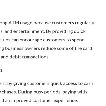
trong ATM usage because customers regularly
es, and entertainment. By providing quick
tclubs can encourage customers to spend
ng business owners reduce some of the card
 and debit transactions.
ns
nt by giving customers quick access to cash
urchases. During busy periods, paying with
nd an improved customer experience.