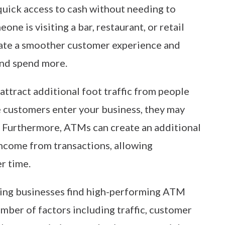
uick access to cash without needing to
ne is visiting a bar, restaurant, or retail
eate a smoother customer experience and
and spend more.
attract additional foot traffic from people
e customers enter your business, they may
 Furthermore, ATMs can create an additional
ncome from transactions, allowing
r time.
ping businesses find high-performing ATM
ber of factors including traffic, customer