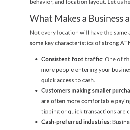
behavior, and location layout. Let us h
What Makes a Business a
Not every location will have the same
some key characteristics of strong A
Consistent foot traffic
: One of th
more people entering your busines
quick access to cash.
Customers making smaller purch
are often more comfortable paying
tipping or quick transactions are
Cash-preferred industries
: Busine