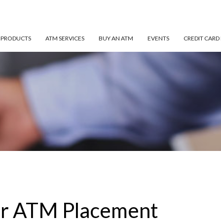
 PRODUCTS
ATM SERVICES
BUY AN ATM
EVENTS
CREDIT CARD
or ATM Placement