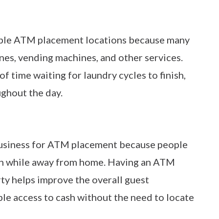
able ATM placement locations because many
ines, vending machines, and other services.
 time waiting for laundry cycles to finish,
ghout the day.
business for ATM placement because people
ash while away from home. Having an ATM
ty helps improve the overall guest
ble access to cash without the need to locate