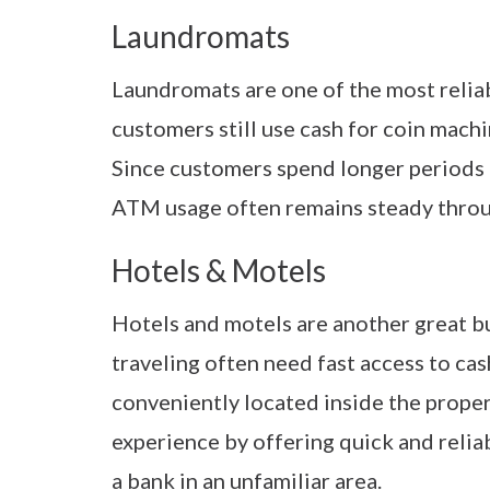
Laundromats
Laundromats are one of the most reli
customers still use cash for coin mach
Since customers spend longer periods of
ATM usage often remains steady throu
Hotels & Motels
Hotels and motels are another great 
traveling often need fast access to c
conveniently located inside the proper
experience by offering quick and relia
a bank in an unfamiliar area.