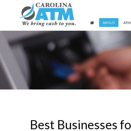
ABOUT
ATM
Best Businesses f