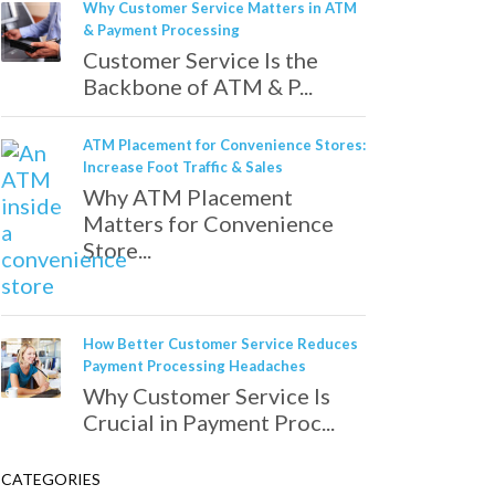
Why Customer Service Matters in ATM
& Payment Processing
Customer Service Is the
Backbone of ATM & P...
ATM Placement for Convenience Stores:
Increase Foot Traffic & Sales
Why ATM Placement
Matters for Convenience
Store...
How Better Customer Service Reduces
Payment Processing Headaches
Why Customer Service Is
Crucial in Payment Proc...
CATEGORIES