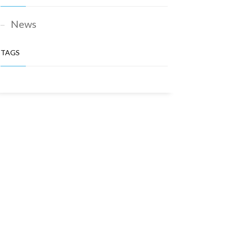
News
TAGS