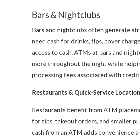
Bars & Nightclubs
Bars and nightclubs often generate s
need cash for drinks, tips, cover charg
access to cash, ATMs at bars and nigh
more throughout the night while helpi
processing fees associated with credit
Restaurants & Quick-Service Locatio
Restaurants benefit from ATM placeme
for tips, takeout orders, and smaller p
cash from an ATM adds convenience a