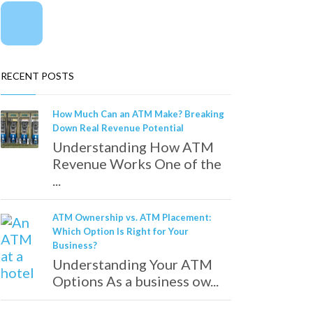
RECENT POSTS
How Much Can an ATM Make? Breaking
Down Real Revenue Potential
Understanding How ATM
Revenue Works One of the
...
ATM Ownership vs. ATM Placement:
Which Option Is Right for Your
Business?
Understanding Your ATM
Options As a business ow...