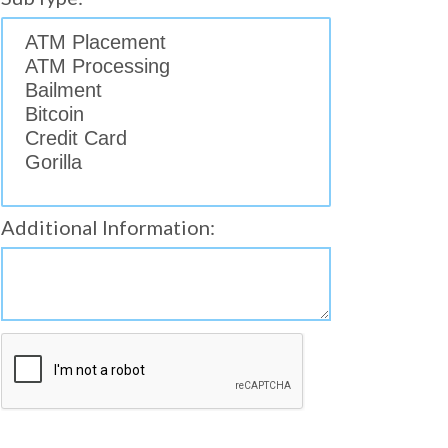
Additional Information: