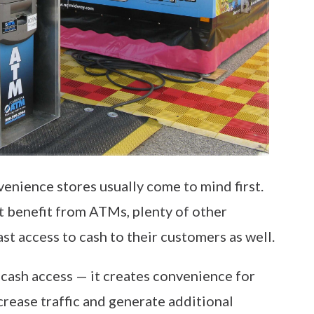
nience stores usually come to mind first.
at benefit from ATMs, plenty of other
st access to cash to their customers as well.
ash access — it creates convenience for
rease traffic and generate additional