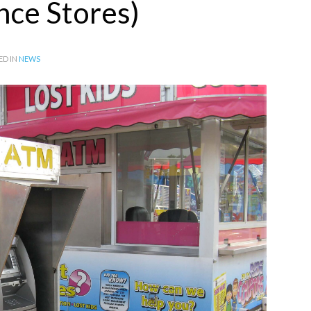
ce Stores)
ED IN
NEWS