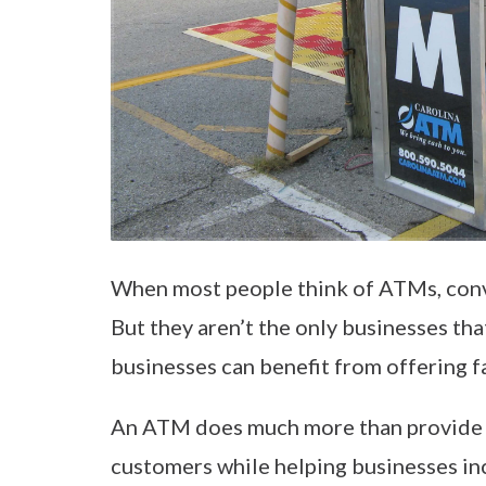
When most people think of ATMs, conve
But they aren’t the only businesses th
businesses can benefit from offering fa
An ATM does much more than provide c
customers while helping businesses inc