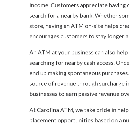
income. Customers appreciate having q
search for a nearby bank. Whether someo
store, having an ATM on-site helps cr
encourages customers to stay longer 
An ATM at your business can also help 
searching for nearby cash access. Onc
end up making spontaneous purchases.
source of revenue through surcharge i
businesses to earn passive revenue ove
At Carolina ATM, we take pride in hel
placement opportunities based on a num