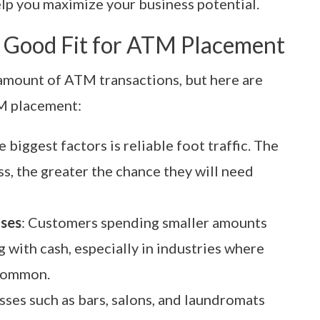
elp you maximize your business potential.
 Good Fit for ATM Placement
 amount of ATM transactions, but here are
TM placement:
e biggest factors is reliable foot traffic. The
s, the greater the chance they will need
ases
: Customers spending smaller amounts
 with cash, especially in industries where
 common.
sses such as bars, salons, and laundromats