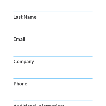
Last Name
Email
Company
Phone
Additional Information: