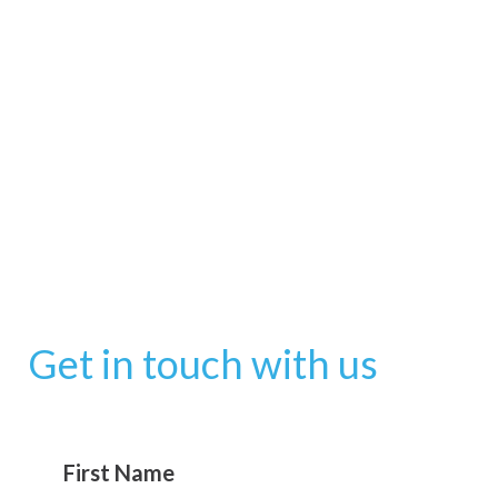
Get in touch with us
First Name