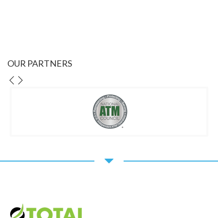
OUR PARTNERS