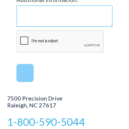
7500 Precision Drive
Raleigh, NC 27617
1-800-590-5044