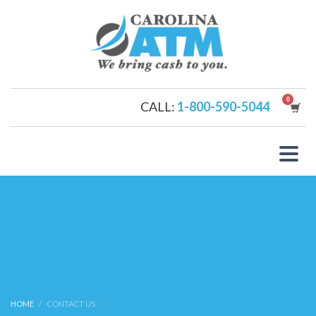
CALL:
1-800-590-5044
HOME
CONTACT US