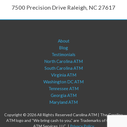
7500 Precision Drive Raleigh, NC 27617
About
Blog
Testimonials
North Carolina ATM
South Carolina ATM
Virginia ATM
Washington DC ATM
Tennessee ATM
Georgia ATM
Maryland ATM
Copyright © 2026 All Rights Reserved Carolina ATM | The Carolina
ATM logo and “We bring cash to you.” are Trademarks of Carolina
ATM Services, LLC. |
Privacy Policy