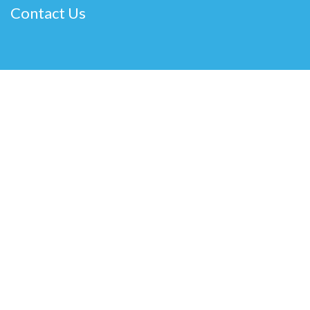
Contact Us