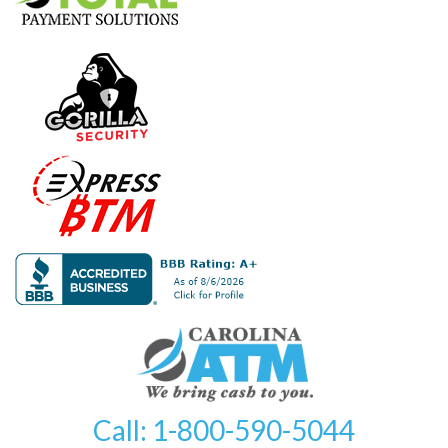
Call: 1-800-590-5044