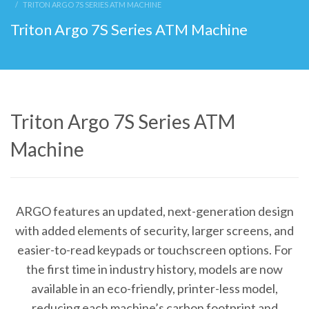
TRITON ARGO 7S SERIES ATM MACHINE
Triton Argo 7S Series ATM Machine
Triton Argo 7S Series ATM
Machine
ARGO features an updated, next-generation design
with added elements of security, larger screens, and
easier-to-read keypads or touchscreen options. For
the first time in industry history, models are now
available in an eco-friendly, printer-less model,
reducing each machine’s carbon footprint and