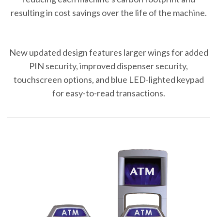
resulting in cost savings over the life of the machine.
New updated design features larger wings for added
PIN security, improved dispenser security,
touchscreen options, and blue LED-lighted keypad
for easy-to-read transactions.