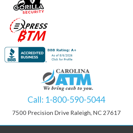
Call: 1-800-590-5044
7500 Precision Drive Raleigh, NC 27617