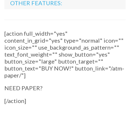
OTHER FEATURES:
[action full_width="yes"
content_in_grid="yes" type="normal" icon=""
icon_size="" use_background_as_pattern=""
text_font_weight="" show_button="yes"
button_size="large" button_target=""
button_text="BUY NOW!" button_link="/atm-
paper/"]
NEED PAPER?
[/action]