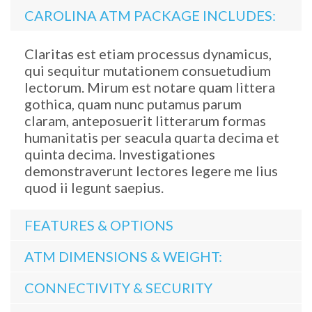
CAROLINA ATM PACKAGE INCLUDES:
Claritas est etiam processus dynamicus,
qui sequitur mutationem consuetudium
lectorum. Mirum est notare quam littera
gothica, quam nunc putamus parum
claram, anteposuerit litterarum formas
humanitatis per seacula quarta decima et
quinta decima. Investigationes
demonstraverunt lectores legere me lius
quod ii legunt saepius.
FEATURES & OPTIONS
ATM DIMENSIONS & WEIGHT:
CONNECTIVITY & SECURITY