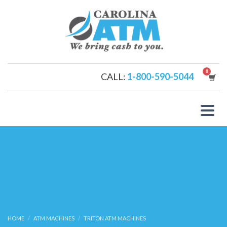
CALL:
1-800-590-5044
HOME
ATM MACHINES
TRITON ATM MACHINES