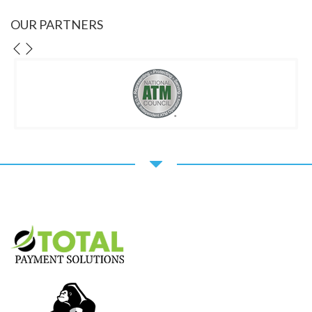
OUR PARTNERS