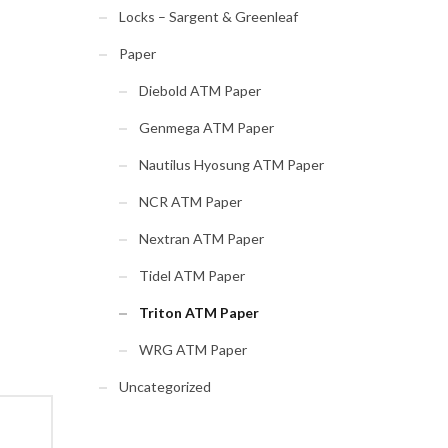
Locks – Sargent & Greenleaf
Paper
Diebold ATM Paper
Genmega ATM Paper
Nautilus Hyosung ATM Paper
NCR ATM Paper
Nextran ATM Paper
Tidel ATM Paper
Triton ATM Paper
WRG ATM Paper
Uncategorized