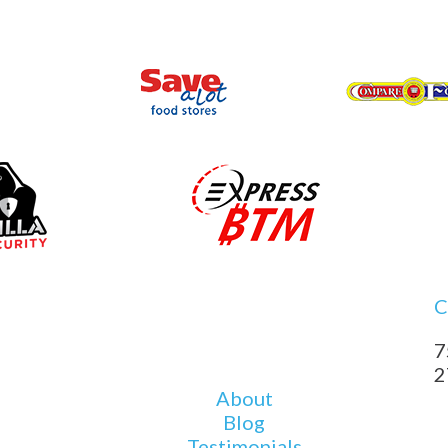
C
7
2
About
Blog
Testimonials