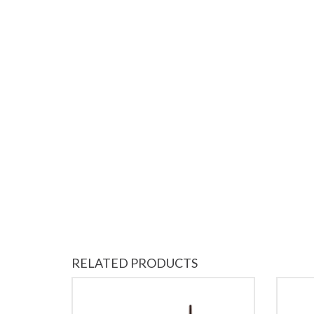
RELATED PRODUCTS