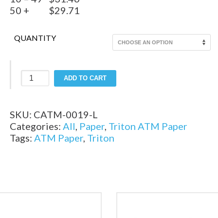
50 +
$29.71
QUANTITY
Legacy
ADD TO CART
-
Triton
9500
SKU:
CATM-0019-L
ATM
Categories:
All
,
Paper
,
Triton ATM Paper
Paper
Tags:
ATM Paper
,
Triton
quantity