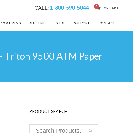
CALL:
1-800-590-5044
MY CART
 PROCESSING
GALLERIES
SHOP
SUPPORT
CONTACT
– Triton 9500 ATM Paper
PRODUCT SEARCH