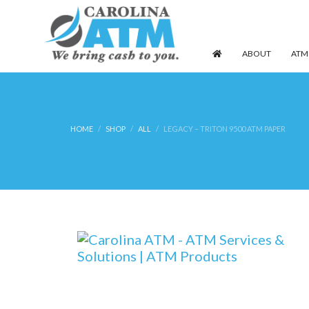
ABOUT
ATM
HOME
SHOP
ALL
LEGACY – TRITON 9500 ATM PAPER