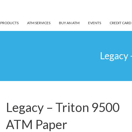
 PRODUCTS
ATM SERVICES
BUY AN ATM
EVENTS
CREDIT CARD
Legacy 
Legacy – Triton 9500
ATM Paper