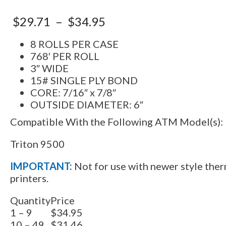
$
29.71
–
$
34.95
8 ROLLS PER CASE
768′ PER ROLL
3″ WIDE
15# SINGLE PLY BOND
CORE: 7/16″ x 7/8″
OUTSIDE DIAMETER: 6″
Compatible With the Following ATM Model(s):
Triton 9500
IMPORTANT:
Not for use with newer style ther
printers.
Quantity
Price
1 – 9
$34.95
10 – 49
$31.46