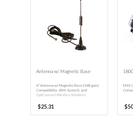
Antenna w/ Magnetic Base
1800
6″ Antenna w/ Magnetic Base (3dB gain)
EMV C
Compatibility: JBM, Systech, and
Compa
OptConnect Wireless Modems
$
25.31
$
5