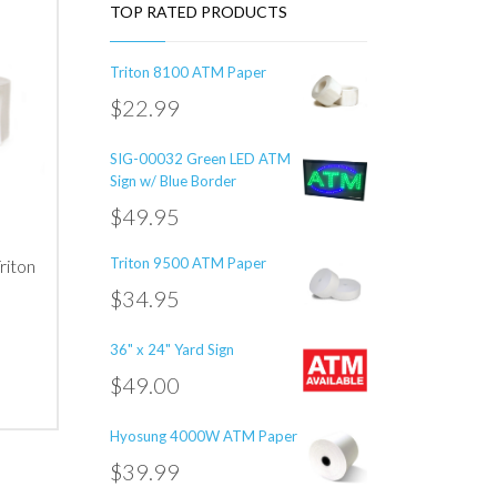
TOP RATED PRODUCTS
Triton 8100 ATM Paper
$
22.99
SIG-00032 Green LED ATM
Sign w/ Blue Border
$
49.95
Triton 9500 ATM Paper
riton
$
34.95
36" x 24" Yard Sign
$
49.00
Hyosung 4000W ATM Paper
00
5000
$
39.99