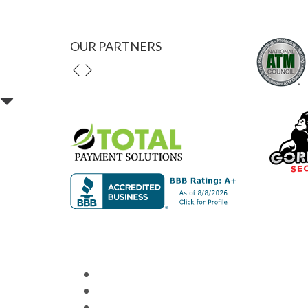
OUR PARTNERS