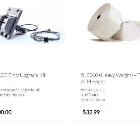
CE EMV Upgrade Kit
RL5000 (Heavy Weight) – T
ATM Paper
ard Reader Upgrade Kit
595' PER ROLL
tiblity: 1800CE
3.15″ WIDE
20 # THERMAL
CORE: 2″ x 2 1/4″
OUTSIDE DIAMETER: 5 7/8″
00.00
$
32.99
THERMAL SIDE OUT
Compatible with:
Triton 9800, RL20
(80mm only), RL5000, RT2000, FT