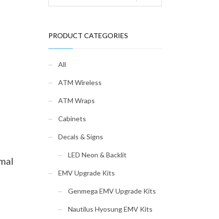
PRODUCT CATEGORIES
All
ATM Wireless
ATM Wraps
Cabinets
Decals & Signs
LED Neon & Backlit
mal
EMV Upgrade Kits
Genmega EMV Upgrade Kits
Nautilus Hyosung EMV Kits