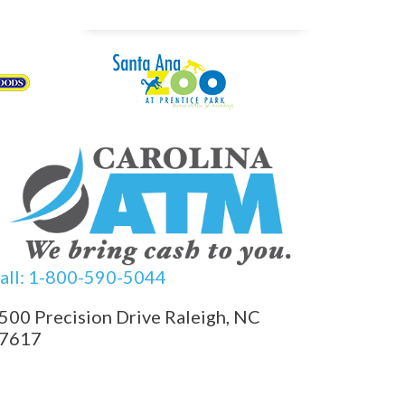
all: 1-800-590-5044
500 Precision Drive Raleigh, NC
7617