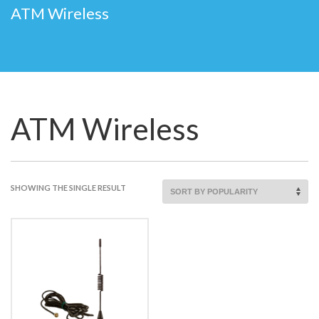
ATM Wireless
ATM Wireless
SHOWING THE SINGLE RESULT