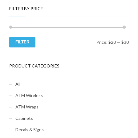
FILTER BY PRICE
Price:
$20
—
$30
FILTER
Min
Ma
pri
pri
PRODUCT CATEGORIES
All
ATM Wireless
ATM Wraps
Cabinets
Decals & Signs