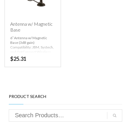
Antenna w/ Magnetic
Base
6″ Antenna w/ Magnetic
Base (3dB gain)
Compatibility: JBM, Systech,
and OptConnect Wireless
Modems
$
25.31
PRODUCT SEARCH