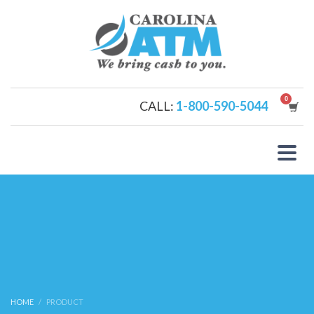
CALL:
1-800-590-5044
HOME
PRODUCT