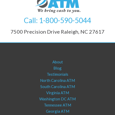
Call: 1-800-590-5044
7500 Precision Drive Raleigh, NC 27617
About
Blog
Testimonials
North Carolina ATM
South Carolina ATM
Virginia ATM
Washington DC ATM
Tennessee ATM
Georgia ATM