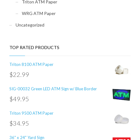
Triton ATM Paper
WRG ATM Paper
Uncategorized
TOP RATED PRODUCTS
Triton 8100 ATM Paper
$
22.99
SIG-00032 Green LED ATM Sign w/ Blue Border
$
49.95
Triton 9500 ATM Paper
$
34.95
36" x 24" Yard Sign