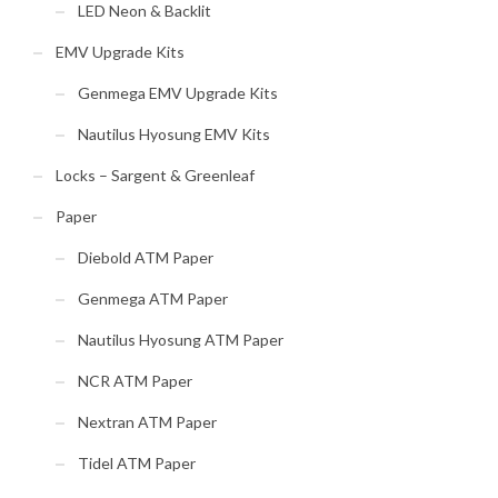
LED Neon & Backlit
EMV Upgrade Kits
Genmega EMV Upgrade Kits
Nautilus Hyosung EMV Kits
Locks – Sargent & Greenleaf
Paper
Diebold ATM Paper
Genmega ATM Paper
Nautilus Hyosung ATM Paper
NCR ATM Paper
Nextran ATM Paper
Tidel ATM Paper