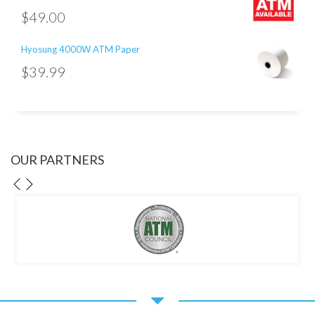
$
49.00
Hyosung 4000W ATM Paper
$
39.99
OUR PARTNERS