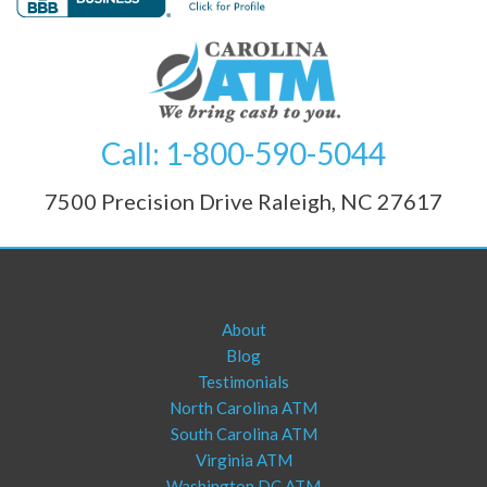
Call: 1-800-590-5044
7500 Precision Drive Raleigh, NC 27617
About
Blog
Testimonials
North Carolina ATM
South Carolina ATM
Virginia ATM
Washington DC ATM