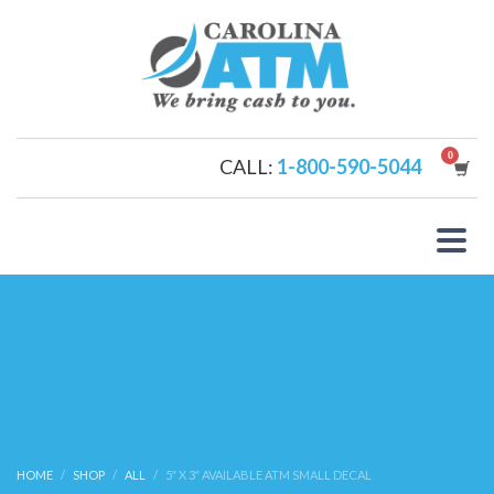
CALL:
1-800-590-5044
HOME
SHOP
ALL
5″ X 3″ AVAILABLE ATM SMALL DECAL