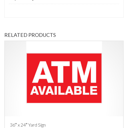
RELATED PRODUCTS
36″ x 24″ Yard Sign