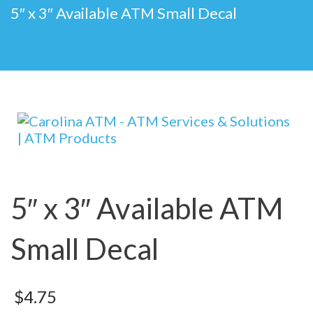
5″ x 3″ Available ATM Small Decal
5″ x 3″ Available ATM
Small Decal
$
4.75