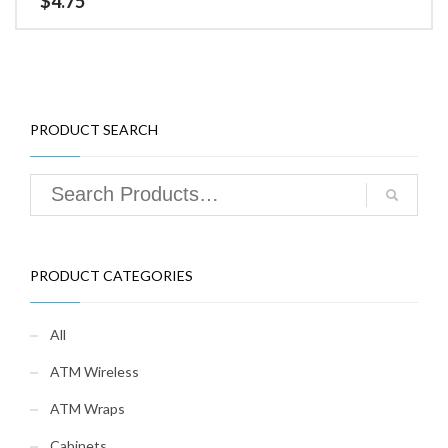
$
4.75
PRODUCT SEARCH
PRODUCT CATEGORIES
All
ATM Wireless
ATM Wraps
Cabinets