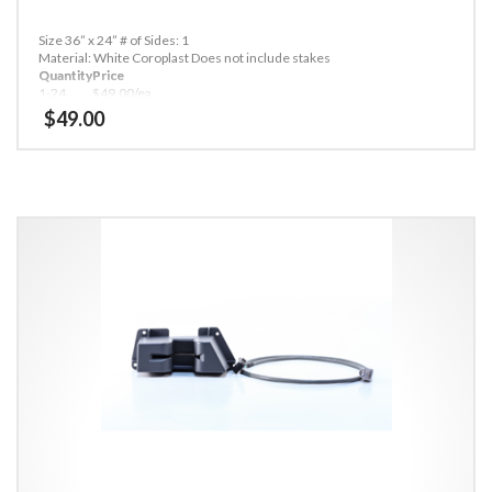
Size 36” x 24”
# of Sides: 1
Material: White Coroplast
Does not include stakes
Quantity
Price
1-24
$49.00/ea
25-49
$45.00/ea
$
49.00
50+
$40.00/ea