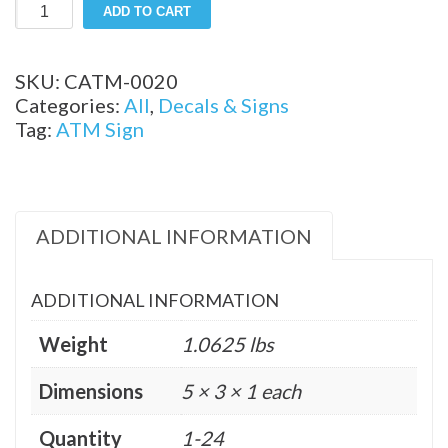
5"
ADD TO CART
x
3"
Available
SKU:
CATM-0020
ATM
Categories:
All
,
Decals & Signs
Small
Tag:
ATM Sign
Decal
quantity
ADDITIONAL INFORMATION
ADDITIONAL INFORMATION
Weight
1.0625 lbs
Dimensions
5 × 3 × 1 each
Quantity
1-24