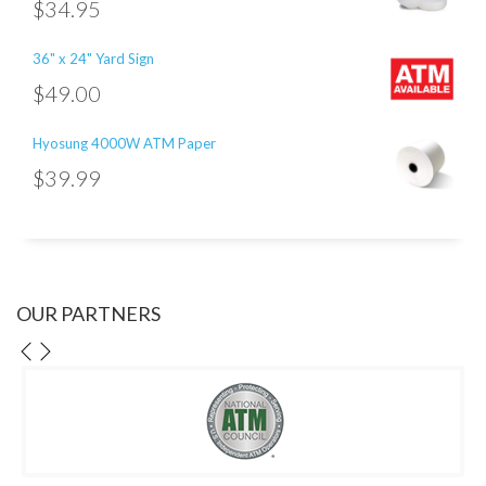
$
34.95
36" x 24" Yard Sign
$
49.00
Hyosung 4000W ATM Paper
$
39.99
OUR PARTNERS