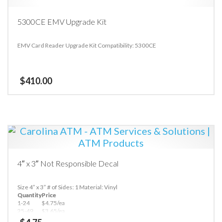
5300CE EMV Upgrade Kit
EMV Card Reader Upgrade Kit Compatibility: 5300CE
$
410.00
4″ x 3″ Not Responsible Decal
Size 4” x 3”
# of Sides: 1
Material: Vinyl
Quantity
Price
1-24
$4.75/ea
25-49
$3.65/ea
50+
$3.25/ea