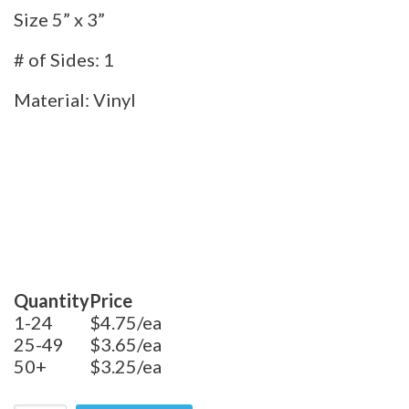
Size 5” x 3”
# of Sides: 1
Material: Vinyl
Quantity
Price
1-24
$4.75/ea
25-49
$3.65/ea
50+
$3.25/ea