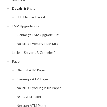
Decals & Signs
LED Neon & Backlit
EMV Upgrade Kits
Genmega EMV Upgrade Kits
Nautilus Hyosung EMV Kits
Locks – Sargent & Greenleaf
Paper
Diebold ATM Paper
Genmega ATM Paper
Nautilus Hyosung ATM Paper
NCR ATM Paper
Nextran ATM Paper