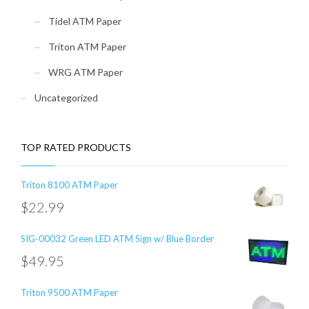
Tidel ATM Paper
Triton ATM Paper
WRG ATM Paper
Uncategorized
TOP RATED PRODUCTS
Triton 8100 ATM Paper
$
22.99
SIG-00032 Green LED ATM Sign w/ Blue Border
$
49.95
Triton 9500 ATM Paper